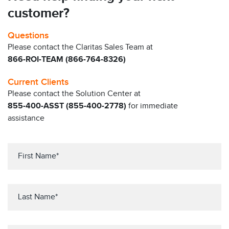
customer?
Questions
Please contact the Claritas Sales Team at
866-ROI-TEAM (866-764-8326)
Current Clients
Please contact the Solution Center at
855-400-ASST (855-400-2778)
for immediate
assistance