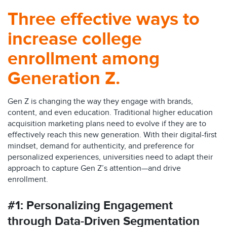
Three effective ways to
increase college
enrollment among
Generation Z.
Gen Z is changing the way they engage with brands,
content, and even education. Traditional higher education
acquisition marketing plans need to evolve if they are to
effectively reach this new generation. With their digital-first
mindset, demand for authenticity, and preference for
personalized experiences, universities need to adapt their
approach to capture Gen Z’s attention—and drive
enrollment.
#1: Personalizing Engagement
through Data-Driven Segmentation