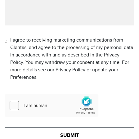
I agree to receiving marketing communications from
Claritas, and agree to the processing of my personal data
in accordance with and as described in the Privacy
Policy. You may withdraw your consent at any time. For
more details see our Privacy Policy or update your
Preferences.