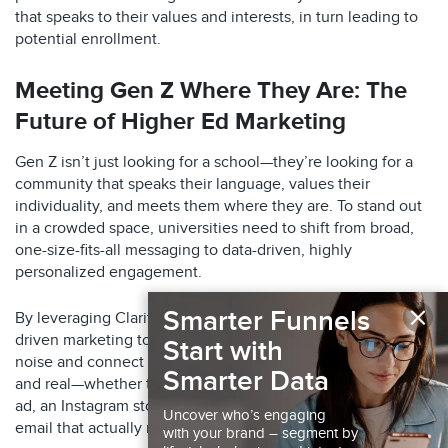
that speaks to their values and interests, in turn leading to
potential enrollment.​
Meeting Gen Z Where They Are: The
Future of Higher Ed Marketing
Gen Z isn’t just looking for a school—they’re looking for a
community that speaks their language, values their
individuality, and meets them where they are. To stand out
in a crowded space, universities need to shift from broad,
one-size-fits-all messaging to data-driven, highly
personalized engagement.
×
Smarter Funnels
By leveraging Claritas’ advanced audience insights and AI-
driven marketing tools, institutions can cut through the
Start with
noise and connect with students in ways that feel relevant
Smarter Data
and real—whether that’s through a perfectly timed TikTok
ad, an Instagram story that speaks to their aspirations, or an
Uncover who’s engaging
email that actually resonates.
with your brand – segment by