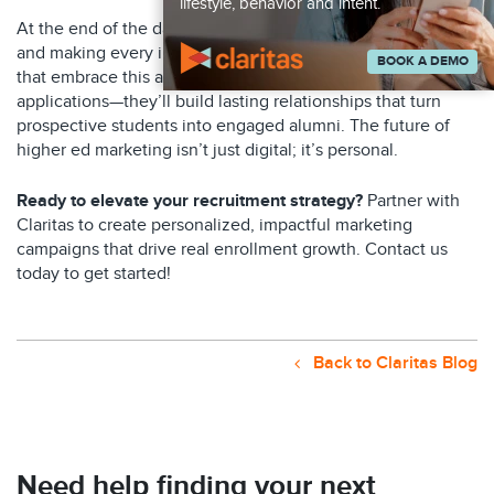
lifestyle, behavior and intent.
At the end of the day, it’s all about showing up authentically
and making every interaction meaningful. The universities
BOOK A DEMO
that embrace this approach won’t just see more
applications—they’ll build lasting relationships that turn
prospective students into engaged alumni. The future of
higher ed marketing isn’t just digital; it’s personal.
Ready to elevate your recruitment strategy?
Partner with
Claritas to create personalized, impactful marketing
campaigns that drive real enrollment growth. Contact us
today to get started!
Back to Claritas Blog
Need help finding your next