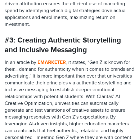
driven attribution ensures the efficient use of marketing
spend by identifying which digital strategies drive actual
applications and enrollments, maximizing return on
investment.
#3:
Creating Authentic Storytelling
and Inclusive Messaging
In an article by
EMARKETER
, it states, “Gen Z is known for
their… demand for authenticity when it comes to brands and
advertising.” It is more important than ever that universities
communicate their principles via authentic storytelling and
inclusive messaging to establish deeper emotional
relationships with potential students. With Claritas’ AI
Creative Optimization, universities can automatically
generate and test variations of creative assets to ensure
messaging resonates with Gen Z’s expectations. By
leveraging AI-driven insights, higher education marketers
can create ads that feel authentic, relatable, and highly
personalized—meeting Gen Z where they are with content