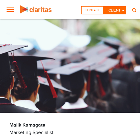
CONTACT
CLIENT
Malik Kamagate
Marketing Specialist