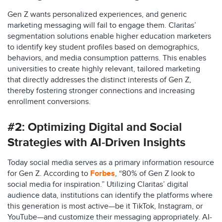
Gen Z wants personalized experiences, and generic
marketing messaging will fail to engage them. Claritas’
segmentation solutions enable higher education marketers
to identify key student profiles based on demographics,
behaviors, and media consumption patterns. This enables
universities to create highly relevant, tailored marketing
that directly addresses the distinct interests of Gen Z,
thereby fostering stronger connections and increasing
enrollment conversions.​
#2:
Optimizing Digital and Social
Strategies with AI-Driven Insights
Today social media serves as a primary information resource
for Gen Z. According to
Forbes
, “80% of Gen Z look to
social media for inspiration.” Utilizing Claritas’ digital
audience data, institutions can identify the platforms where
this generation is most active—be it TikTok, Instagram, or
YouTube—and customize their messaging appropriately. AI-