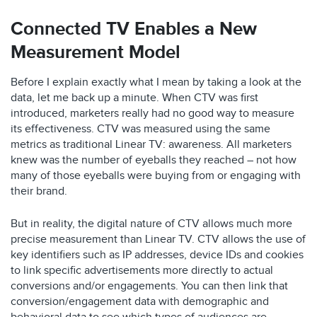
Connected TV Enables a New
Measurement Model
Before I explain exactly what I mean by taking a look at the
data, let me back up a minute. When CTV was first
introduced, marketers really had no good way to measure
its effectiveness. CTV was measured using the same
metrics as traditional Linear TV: awareness. All marketers
knew was the number of eyeballs they reached – not how
many of those eyeballs were buying from or engaging with
their brand.
But in reality, the digital nature of CTV allows much more
precise measurement than Linear TV. CTV allows the use of
key identifiers such as IP addresses, device IDs and cookies
to link specific advertisements more directly to actual
conversions and/or engagements. You can then link that
conversion/engagement data with demographic and