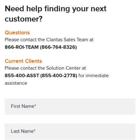
Need help finding your next
customer?
Questions
Please contact the Claritas Sales Team at
866-ROI-TEAM (866-764-8326)
Current Clients
Please contact the Solution Center at
855-400-ASST (855-400-2778)
for immediate
assistance