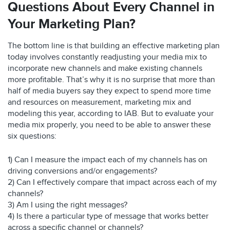
Questions About Every Channel in
Your Marketing Plan?
The bottom line is that building an effective marketing plan
today involves constantly readjusting your media mix to
incorporate new channels and make existing channels
more profitable. That’s why it is no surprise that more than
half of media buyers say they expect to spend more time
and resources on measurement, marketing mix and
modeling this year, according to IAB. But to evaluate your
media mix properly, you need to be able to answer these
six questions:
1) Can I measure the impact each of my channels has on
driving conversions and/or engagements?
2) Can I effectively compare that impact across each of my
channels?
3) Am I using the right messages?
4) Is there a particular type of message that works better
across a specific channel or channels?