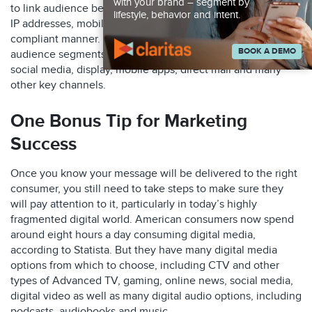
with your brand – segment by
to link audience behavioral and demographic data to email,
lifestyle, behavior and intent.
IP addresses, mobile IDs and postal addresses in a privacy-
compliant manner. This allows you to easily target specific
BOOK A DEMO
audience segments not only via CTV but also via email,
social media, display, mobile apps, direct mail and many
other key channels.
One Bonus Tip for Marketing
Success
Once you know your message will be delivered to the right
consumer, you still need to take steps to make sure they
will pay attention to it, particularly in today’s highly
fragmented digital world. American consumers now spend
around eight hours a day consuming digital media,
according to Statista. But they have many digital media
options from which to choose, including CTV and other
types of Advanced TV, gaming, online news, social media,
digital video as well as many digital audio options, including
podcasts, audiobooks and music.