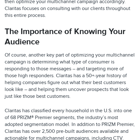
then optimize your multichannel campaign accordingly.
Claritas focuses on consulting with our clients throughout
this entire process.
The Importance of Knowing Your
Audience
Of course, another key part of optimizing your multichannel
campaign is determining what type of consumer is
responding to those messages – and targeting more of
those high responders. Claritas has a 50+-year history of
helping companies figure out what their best customers
look like – and helping them uncover prospects that look
just like those best customers.
Claritas has classified every household in the U.S. into one
of 68 PRIZM® Premier segments, the industry’s most
adopted segmentation model. In addition to PRIZM Premier,
Claritas has over 2,500 pre-built audiences available and
actionable for multichannel campaigns, including CTV.