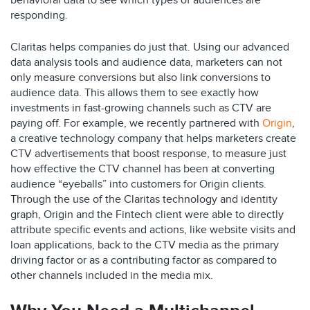
behavioral data to see which types of audiences are
responding.
Claritas helps companies do just that. Using our advanced
data analysis tools and audience data, marketers can not
only measure conversions but also link conversions to
audience data. This allows them to see exactly how
investments in fast-growing channels such as CTV are
paying off. For example, we recently partnered with
Origin
,
a creative technology company that helps marketers create
CTV advertisements that boost response, to measure just
how effective the CTV channel has been at converting
audience “eyeballs” into customers for Origin clients.
Through the use of the Claritas technology and identity
graph, Origin and the Fintech client were able to directly
attribute specific events and actions, like website visits and
loan applications, back to the CTV media as the primary
driving factor or as a contributing factor as compared to
other channels included in the media mix.