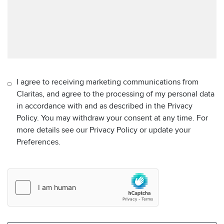
I agree to receiving marketing communications from
Claritas, and agree to the processing of my personal data
in accordance with and as described in the Privacy
Policy. You may withdraw your consent at any time. For
more details see our Privacy Policy or update your
Preferences.