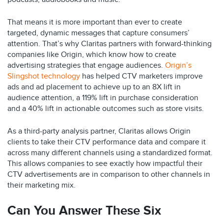
That means it is more important than ever to create
targeted, dynamic messages that capture consumers’
attention. That’s why Claritas partners with forward-thinking
companies like Origin, which know how to create
advertising strategies that engage audiences.
Origin’s
Slingshot technology
has helped CTV marketers improve
ads and ad placement to achieve up to an 8X lift in
audience attention, a 119% lift in purchase consideration
and a 40% lift in actionable outcomes such as store visits.
As a third-party analysis partner, Claritas allows Origin
clients to take their CTV performance data and compare it
across many different channels using a standardized format.
This allows companies to see exactly how impactful their
CTV advertisements are in comparison to other channels in
their marketing mix.
Can You Answer These Six