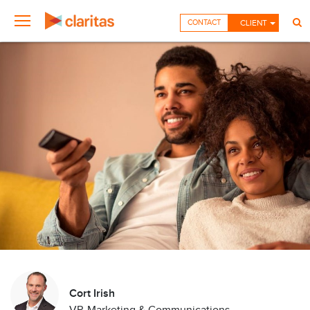
CONTACT
CLIENT
Cort Irish