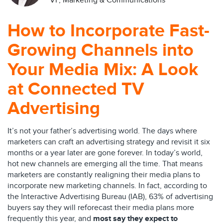
VP, Marketing & Communications
How to Incorporate Fast-
Growing Channels into
Your Media Mix: A Look
at Connected TV
Advertising
It’s not your father’s advertising world. The days where
marketers can craft an advertising strategy and revisit it six
months or a year later are gone forever. In today’s world,
hot new channels are emerging all the time. That means
marketers are constantly realigning their media plans to
incorporate new marketing channels. In fact, according to
the Interactive Advertising Bureau (IAB), 63% of advertising
buyers say they will reforecast their media plans more
frequently this year, and
most say they expect to