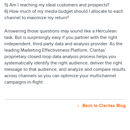
5) Am I reaching my ideal customers and prospects?
6) How much of my media budget should I allocate to each
channel to maximize my return?
Answering those questions may sound like a Herculean
task. But is surprisingly easy if you partner with the right
independent, third-party data and analysis provider. As the
leading Marketing Effectiveness Platform, Claritas’
proprietary closed-loop data analysis process helps you
systematically identify the right audience, deliver the right
message to that audience, and analyze and compare results
across channels so you can optimize your multichannel
campaigns in-flight.
Back to Claritas Blog