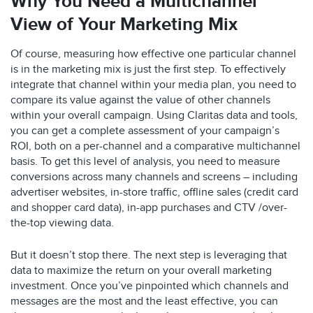
Why You Need a Multichannel
View of Your Marketing Mix
Of course, measuring how effective one particular channel
is in the marketing mix is just the first step. To effectively
integrate that channel within your media plan, you need to
compare its value against the value of other channels
within your overall campaign. Using Claritas data and tools,
you can get a complete assessment of your campaign’s
ROI, both on a per-channel and a comparative multichannel
basis. To get this level of analysis, you need to measure
conversions across many channels and screens – including
advertiser websites, in-store traffic, offline sales (credit card
and shopper card data), in-app purchases and CTV /over-
the-top viewing data.
But it doesn’t stop there. The next step is leveraging that
data to maximize the return on your overall marketing
investment. Once you’ve pinpointed which channels and
messages are the most and the least effective, you can