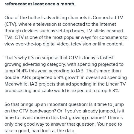
reforecast at least once a month.
One of the hottest advertising channels is Connected TV
(CTV), where a television is connected to the Internet
through devices such as set-top boxes, TV sticks or smart
TVs. CTV is one of the most popular ways for consumers to
view over-the-top digital video, television or film content.
That’s why it’s no surprise that CTV is today’s fastest-
growing advertising category, with spending projected to
jump 14.4% this year, according to IAB. That’s more than
double IAB’s projected 5.9% growth in overall ad spending.
Meanwhile, IAB projects that ad spending in the Linear TV
broadcasting and cable world is expected to drop 6.3%.
So that brings up an important question: Is it time to jump
on the CTV bandwagon? Or if you’ve already jumped, is it
time to invest more in this fast-growing channel? There’s
only one good way to answer that question. You need to
take a good, hard look at the data.