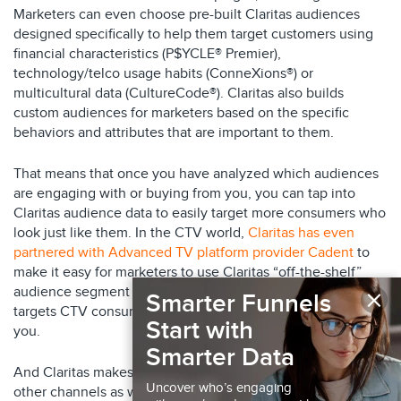
Marketers can even choose pre-built Claritas audiences
designed specifically to help them target customers using
financial characteristics (P$YCLE® Premier),
technology/telco usage habits (ConneXions®) or
multicultural data (CultureCode®). Claritas also builds
custom audiences for marketers based on the specific
behaviors and attributes that are important to them.
That means that once you have analyzed which audiences
are engaging with or buying from you, you can tap into
Claritas audience data to easily target more consumers who
look just like them. In the CTV world,
Claritas has even
partnered with Advanced TV platform provider Cadent
to
make it easy for marketers to use Claritas “off-the-shelf”
×
audience segment data to quickly roll out a campaign that
Smarter Funnels
targets CTV consumers who are highly likely to buy from
Start with
you.
Smarter Data
And Claritas makes it easy to execute campaigns across
Uncover who’s engaging
other channels as well.
Claritas’ Identity Graph
allows you