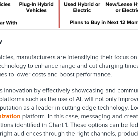
y
hicles, manufacturers are intensifying their focus on
technology to enhance range and cut charging times
es to lower costs and boost performance.
his innovation by effectively showcasing and commu
atforms such as the use of AI, will not only impro
eputation as a leader in cutting edge technology. Lo
mization
platform. In this case, messaging and crea
ions identified in Chart 1. These options can be fed
right audiences through the right channels, produc