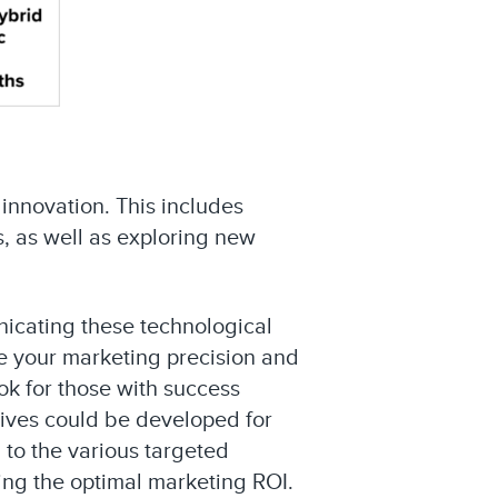
 innovation. This includes
, as well as exploring new
nicating these technological
ve your marketing precision and
ok for those with success
tives could be developed for
 to the various targeted
ing the optimal marketing ROI.