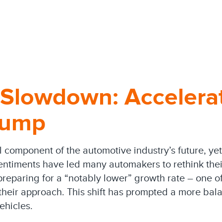
 Slowdown: Accelera
lump
al component of the automotive industry’s future, y
entiments have led many automakers to rethink their
paring for a “notably lower” growth rate – one of
heir approach. This shift has prompted a more bala
ehicles.