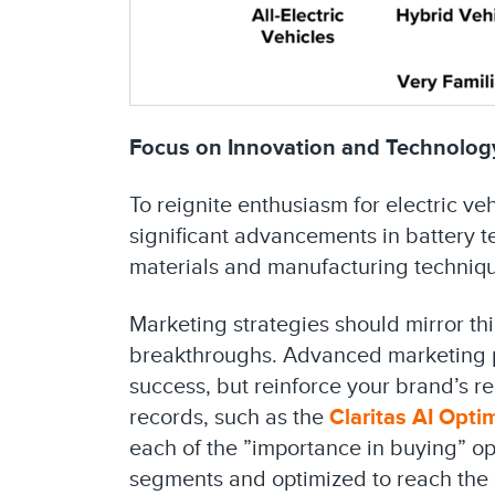
Focus on Innovation and Technolog
To reignite enthusiasm for electric ve
significant advancements in battery 
materials and manufacturing techniqu
Marketing strategies should mirror t
breakthroughs. Advanced marketing pl
success, but reinforce your brand’s r
records, such as the
Claritas AI Opti
each of the ”importance in buying” opt
segments and optimized to reach the 