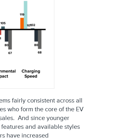
s fairly consistent across all
ies who form the core of the EV
l sales. And since younger
 features and available styles
ers have increased