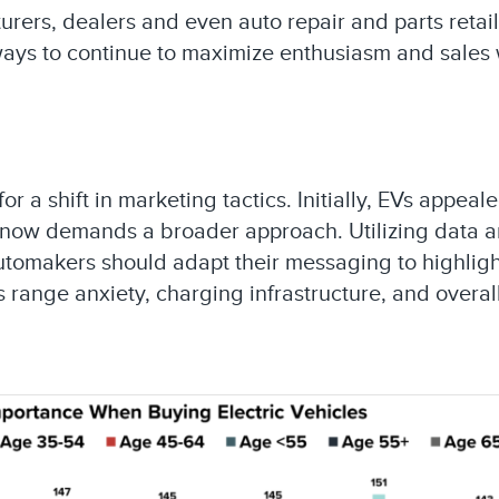
rers, dealers and even auto repair and parts retail
ways to continue to maximize enthusiasm and sales
a shift in marketing tactics. Initially, EVs appeal
 now demands a broader approach. Utilizing data 
utomakers should adapt their messaging to highlight
 range anxiety, charging infrastructure, and overal