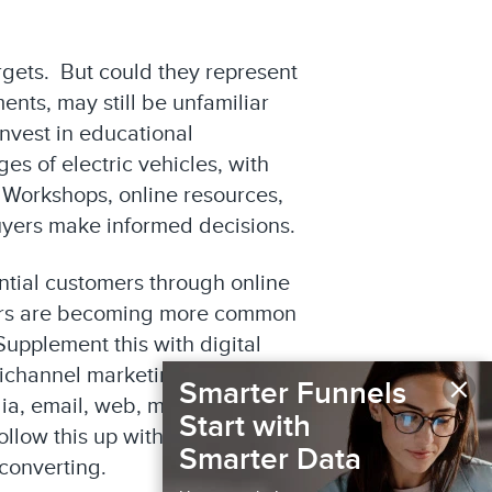
rgets. But could they represent
nts, may still be unfamiliar
invest in educational
s of electric vehicles, with
 Workshops, online resources,
buyers make informed decisions.
ntial customers through online
rators are becoming more common
upplement this with digital
ultichannel marketing approach
×
Smarter Funnels
ia, email, web, mobile, TV,
Start with
ollow this up with multichannel
Smarter Data
converting.