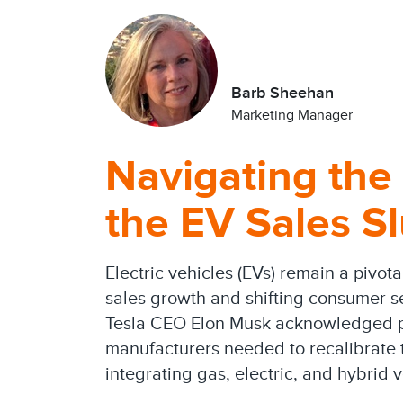
Barb Sheehan
Marketing Manager
Navigating the
the EV Sales S
Electric vehicles (EVs) remain a pivot
sales growth and shifting consumer s
Tesla CEO Elon Musk acknowledged pre
manufacturers needed to recalibrate t
integrating gas, electric, and hybrid v