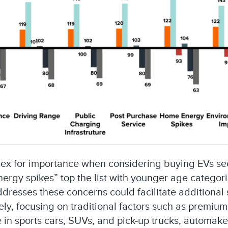
dex for importance when considering buying EVs seem
ergy spikes” top the list with younger age categor
ddresses these concerns could facilitate additiona
ly, focusing on traditional factors such as premium
le in sports cars, SUVs, and pick-up trucks, automak