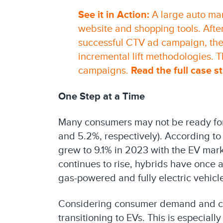
See it in Action:
A large auto man
website and shopping tools. Afte
successful CTV ad campaign, the
incremental lift methodologies. Th
campaigns.
Read the full case s
One Step at a Time
Many consumers may not be ready for 
and 5.2%, respectively). According to
grew to 9.1% in 2023 with the EV mar
continues to rise, hybrids have onc
gas-powered and fully electric vehicl
Considering consumer demand and co
transitioning to EVs. This is especial