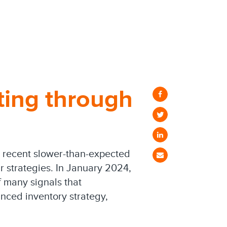
ting through
et recent slower-than-expected
 strategies. In January 2024,
 many signals that
nced inventory strategy,