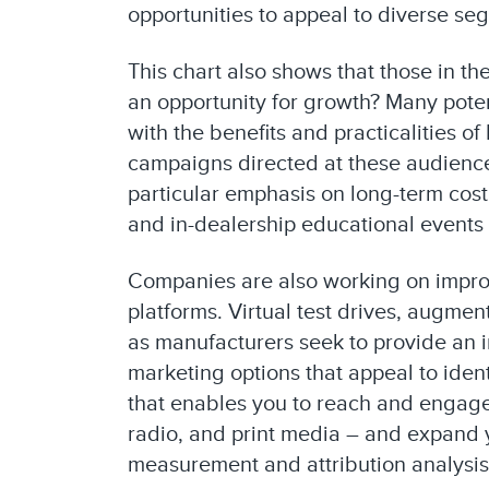
opportunities to appeal to diverse se
This chart also shows that those in t
an opportunity for growth? Many poten
with the benefits and practicalities o
campaigns directed at these audience
particular emphasis on long-term cost
and in-dealership educational events
Companies are also working on improv
platforms. Virtual test drives, augm
as manufacturers seek to provide an 
marketing options that appeal to iden
that enables you to reach and engage 
radio, and print media – and expand y
measurement and attribution analysis 