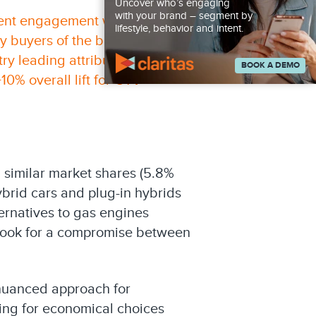
Uncover who’s engaging
with your brand – segment by
ient engagement with their
lifestyle, behavior and intent.
y buyers of the brand and a
y leading attribution and
BOOK A DEMO
10% overall lift for CTV
 similar market shares (5.8%
ybrid cars and plug-in hybrids
ernatives to gas engines
 look for a compromise between
nuanced approach for
king for economical choices