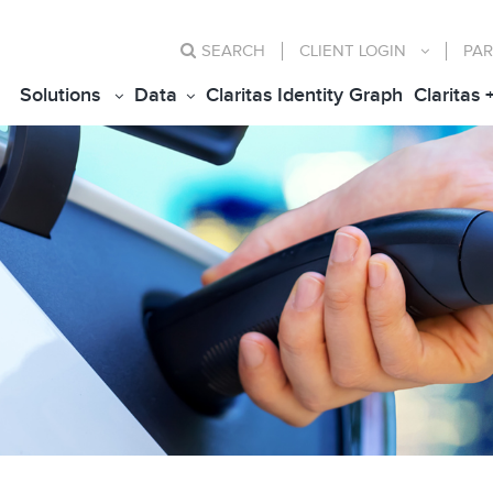
SEARCH
CLIENT
LOGIN
PAR
Solutions
Data
Claritas Identity Graph
Claritas 