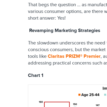
That begs the question … as manufactu
various consumer options, are there 
short answer: Yes!
Revamping Marketing Strategies
The slowdown underscores the need for 
conscious consumers, but the market
tools like
Claritas PRIZM® Premier
, a
addressing practical concerns such as
Chart 1