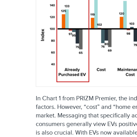
In Chart 1 from PRIZM Premier, the in
factors. However, “cost” and “home en
market. Messaging that specifically a
consumers generally view EVs positive
is also crucial. With EVs now availab