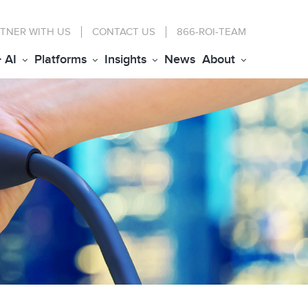
TNER WITH US
CONTACT
US
866-ROI-TEAM
+ AI
Platforms
Insights
News
About