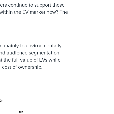
ers continue to support these
 within the EV market now? The
ed mainly to environmentally-
and audience segmentation
 the full value of EVs while
l cost of ownership.