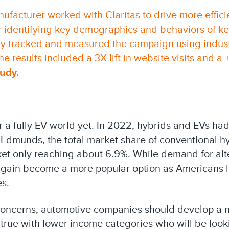
ufacturer worked with Claritas to drive more effic
r identifying key demographics and behaviors of ke
y tracked and measured the campaign using industr
e results included a 3X lift in website visits and a +
tudy
.
a fully EV world yet. In 2022, hybrids and EVs had
 Edmunds, the total market share of conventional h
ket only reaching about 6.9%. While demand for alt
e again become a more popular option as Americans
es.
ncerns, automotive companies should develop a 
ly true with lower income categories who will be loo