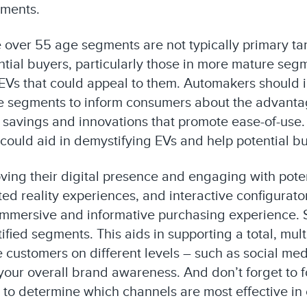
gments.
he over 55 age segments are not typically primary ta
tial buyers, particularly those in more mature segme
f EVs that could appeal to them. Automakers should 
 segments to inform consumers about the advantage
 savings and innovations that promote ease-of-use.
 could aid in demystifying EVs and help potential 
ing their digital presence and engaging with pote
ented reality experiences, and interactive configu
immersive and informative purchasing experience. S
tified segments. This aids in supporting a total, m
customers on different levels – such as social med
our overall brand awareness. And don’t forget to f
to determine which channels are most effective in 