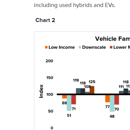
including used hybrids and EVs.
Chart 2