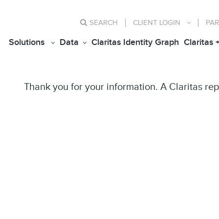
SEARCH
CLIENT
LOGIN
PAR
Solutions
Data
Claritas Identity Graph
Claritas 
Thank you for your information. A Claritas rep