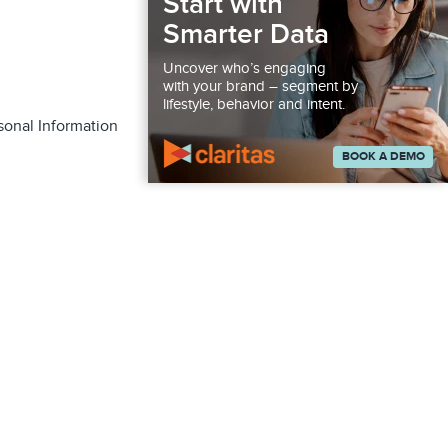
Start with
Smarter Data
Uncover who’s engaging
with your brand – segment by
lifestyle, behavior and intent.
sonal Information
BOOK A DEMO