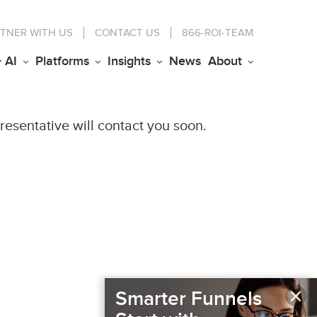
TNER WITH US
CONTACT
US
866-ROI-TEAM
+ AI
Platforms
Insights
News
About
resentative will contact you soon.
×
Smarter Funnels