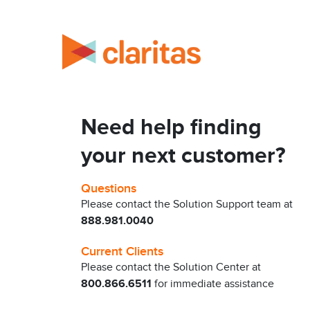
Need help finding
your next customer?
Questions
Please contact the Solution Support team at
888.981.0040
Current Clients
Please contact the Solution Center at
800.866.6511
for immediate assistance