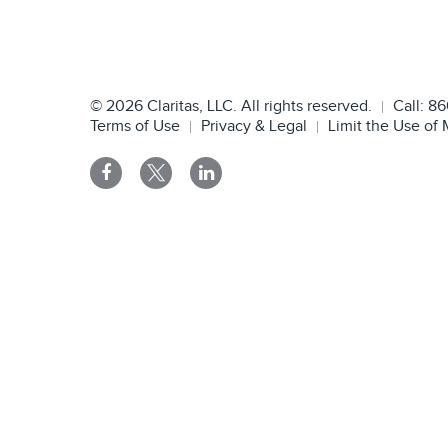
©
2026
Claritas, LLC. All rights reserved.
Call:
86
Terms of Use
Privacy & Legal
Limit the Use of 