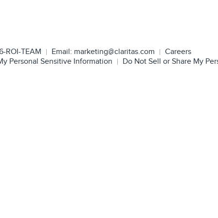
6-ROI-TEAM
Email:
marketing@claritas.com
Careers
My Personal Sensitive Information
Do Not Sell or Share My Per