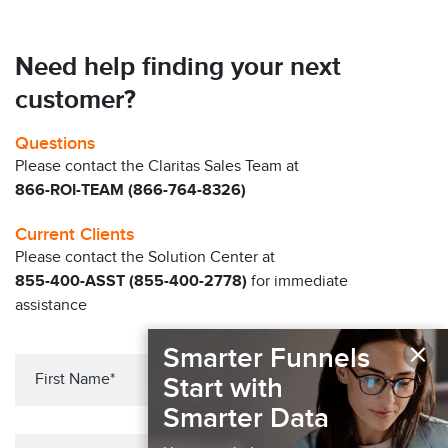
Need help finding your next
customer?
Questions
Please contact the Claritas Sales Team at
866-ROI-TEAM (866-764-8326)
Current Clients
Please contact the Solution Center at
855-400-ASST (855-400-2778)
for immediate
assistance
×
Smarter Funnels
Start with
Smarter Data