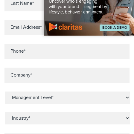
Uncover who’s engaging
with your brand – segment by
lifestyle, behavior and intent.
BOOK A DEMO