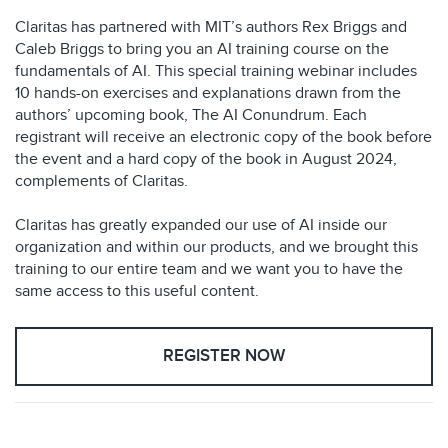
Claritas has partnered with MIT’s authors Rex Briggs and
Caleb Briggs to bring you an AI training course on the
fundamentals of AI. This special training webinar includes
10 hands-on exercises and explanations drawn from the
authors’ upcoming book, The AI Conundrum. Each
registrant will receive an electronic copy of the book before
the event and a hard copy of the book in August 2024,
complements of Claritas.
Claritas has greatly expanded our use of AI inside our
organization and within our products, and we brought this
training to our entire team and we want you to have the
same access to this useful content.
REGISTER NOW