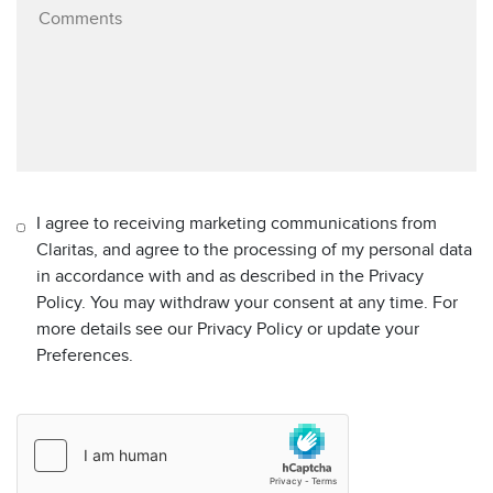
I agree to receiving marketing communications from
Claritas, and agree to the processing of my personal data
in accordance with and as described in the Privacy
Policy. You may withdraw your consent at any time. For
more details see our Privacy Policy or update your
Preferences.