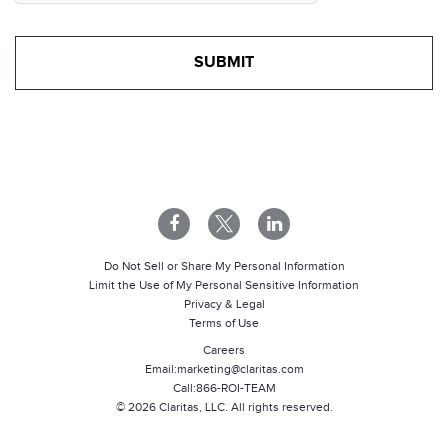
Do Not Sell or Share My Personal Information
Limit the Use of My Personal Sensitive Information
Privacy & Legal
Terms of Use
Careers
Email:
marketing@claritas.com
Call:
866-ROI-TEAM
©
2026
Claritas, LLC. All rights reserved.