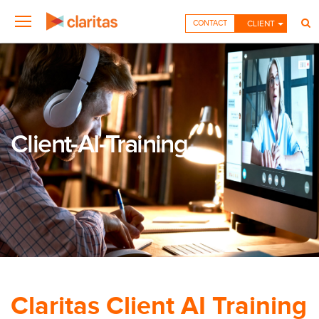
CONTACT
CLIENT
Client-AI-Training
Claritas Client AI Training