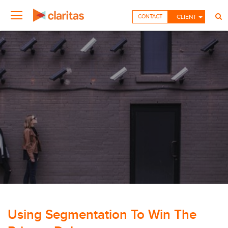
CONTACT
CLIENT
Using Segmentation To Win The