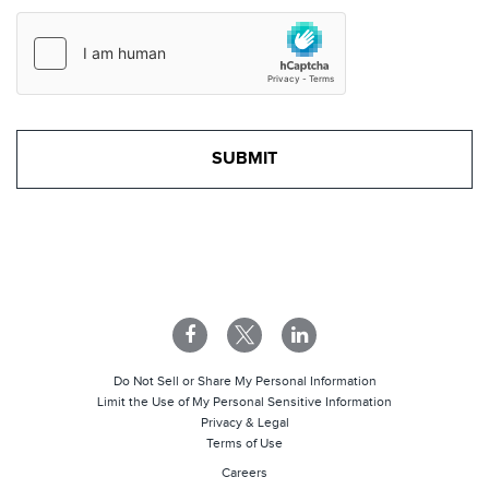
Do Not Sell or Share My Personal Information
Limit the Use of My Personal Sensitive Information
Privacy & Legal
Terms of Use
Careers