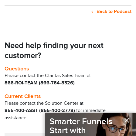
Back to Podcast
Need help finding your next
customer?
Questions
Please contact the Claritas Sales Team at
866-ROI-TEAM (866-764-8326)
Current Clients
Please contact the Solution Center at
855-400-ASST (855-400-2778)
for immediate
×
assistance
Smarter Funnels
Start with