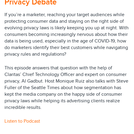
Privacy Debate
If you’re a marketer, reaching your target audiences while
protecting consumer data and staying on the right side of
evolving privacy laws is likely keeping you up at night. With
consumers becoming increasingly nervous about how their
data is being used, especially in the age of COVID-19, how
do marketers identify their best customers while navigating
privacy rules and regulations?
This episode answers that question with the help of
Claritas’ Chief Technology Officer and expert on consumer
privacy, Al Gadbut. Host Monique Ruiz also talks with Steve
Fuller of the Seattle Times about how segmentation has
kept the media company on the happy side of consumer
privacy laws while helping its advertising clients realize
incredible results.
Listen to Podcast