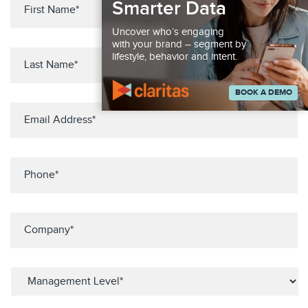
Smarter Data
Uncover who’s engaging
with your brand – segment by
lifestyle, behavior and intent.
BOOK A DEMO