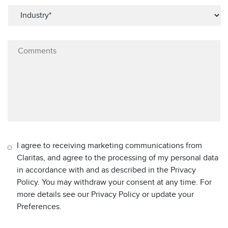
I agree to receiving marketing communications from
Claritas, and agree to the processing of my personal data
in accordance with and as described in the Privacy
Policy. You may withdraw your consent at any time. For
more details see our Privacy Policy or update your
Preferences.