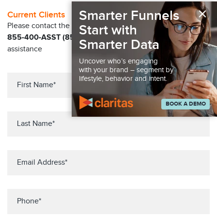
×
Smarter Funnels
Current Clients
Please contact the Solution Center at
Start with
855-400-ASST (855-400-2778)
for immediate
Smarter Data
assistance
Uncover who’s engaging
with your brand – segment by
lifestyle, behavior and intent.
BOOK A DEMO