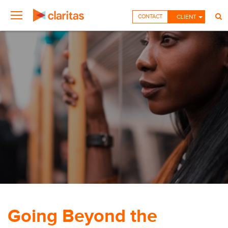
CONTACT
CLIENT
Going Beyond the