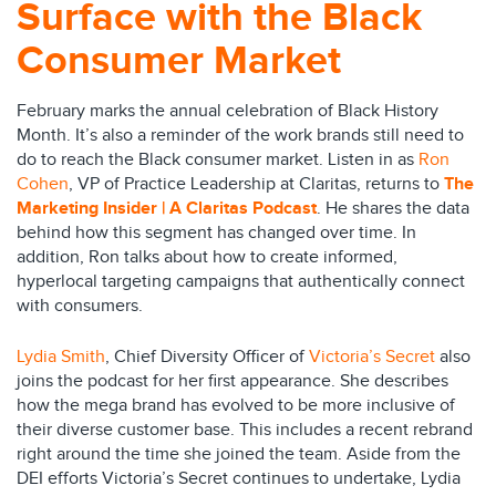
Surface with the Black
Consumer Market
February marks the annual celebration of Black History
Month. It’s also a reminder of the work brands still need to
do to reach the Black consumer market. Listen in as
Ron
Cohen
, VP of Practice Leadership at Claritas, returns to
The
Marketing Insider | A Claritas Podcast
. He shares the data
behind how this segment has changed over time. In
addition, Ron talks about how to create informed,
hyperlocal targeting campaigns that authentically connect
with consumers.
Lydia Smith
, Chief Diversity Officer of
Victoria’s Secret
also
joins the podcast for her first appearance. She describes
how the mega brand has evolved to be more inclusive of
their diverse customer base. This includes a recent rebrand
right around the time she joined the team. Aside from the
DEI efforts Victoria’s Secret continues to undertake, Lydia