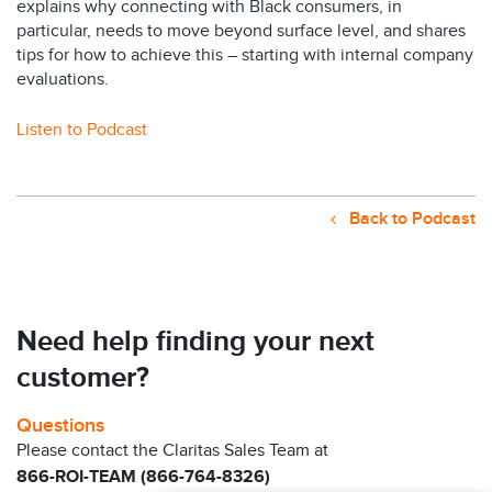
explains why connecting with Black consumers, in
particular, needs to move beyond surface level, and shares
tips for how to achieve this – starting with internal company
evaluations.
Listen to Podcast
Back to Podcast
Need help finding your next
customer?
Questions
Please contact the Claritas Sales Team at
866-ROI-TEAM (866-764-8326)