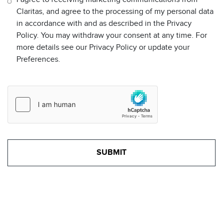
Claritas, and agree to the processing of my personal data
in accordance with and as described in the Privacy
Policy. You may withdraw your consent at any time. For
more details see our Privacy Policy or update your
Preferences.