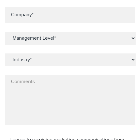
I agree to receiving marketing communications from