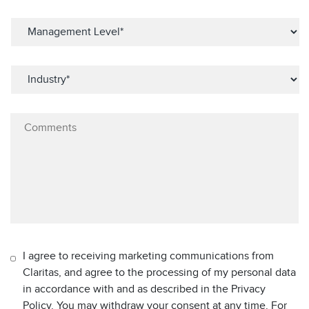
I agree to receiving marketing communications from
Claritas, and agree to the processing of my personal data
in accordance with and as described in the Privacy
Policy. You may withdraw your consent at any time. For