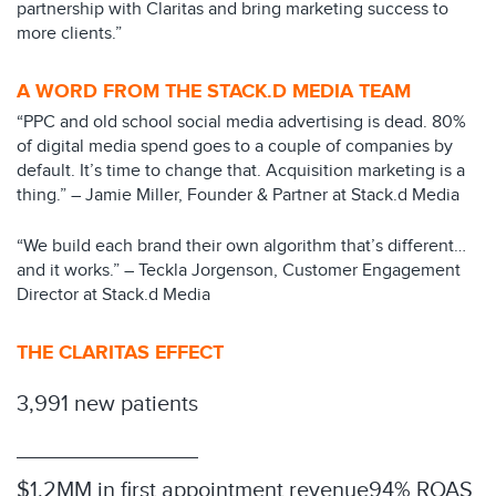
partnership with Claritas and bring marketing success to
more clients.”
A WORD FROM THE STACK.D MEDIA TEAM
“PPC and old school social media advertising is dead. 80%
of digital media spend goes to a couple of companies by
default. It’s time to change that. Acquisition marketing is a
thing.” – Jamie Miller, Founder & Partner at Stack.d Media
“We build each brand their own algorithm that’s different…
and it works.” – Teckla Jorgenson, Customer Engagement
Director at Stack.d Media
THE CLARITAS EFFECT
3,991 new patients
$1.2MM in first appointment revenue
94% ROAS