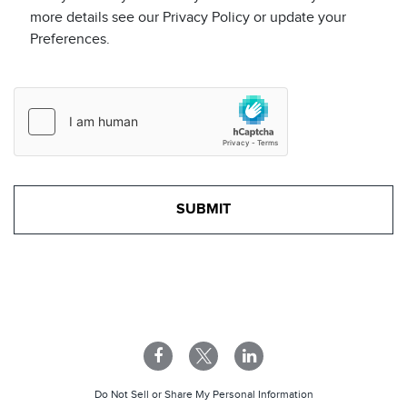
more details see our Privacy Policy or update your
Preferences.
Do Not Sell or Share My Personal Information