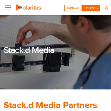
CONTACT
CLIENT
Stack.d Media
Stack.d Media Partners