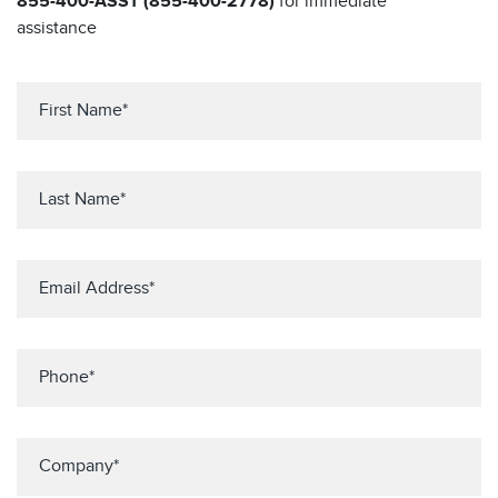
855-400-ASST (855-400-2778)
for immediate
assistance