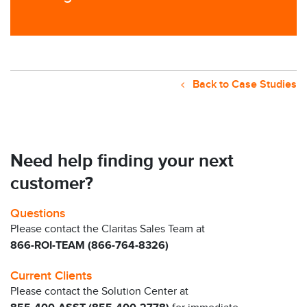
Back to Case Studies
Need help finding your next
customer?
Questions
Please contact the Claritas Sales Team at
866-ROI-TEAM (866-764-8326)
Current Clients
Please contact the Solution Center at