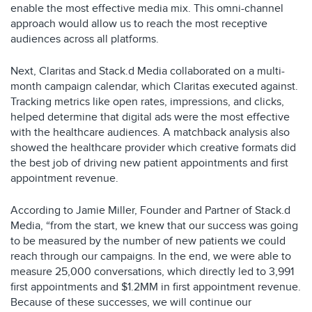
enable the most effective media mix. This omni-channel
approach would allow us to reach the most receptive
audiences across all platforms.
Next, Claritas and Stack.d Media collaborated on a multi-
month campaign calendar, which Claritas executed against.
Tracking metrics like open rates, impressions, and clicks,
helped determine that digital ads were the most effective
with the healthcare audiences. A matchback analysis also
showed the healthcare provider which creative formats did
the best job of driving new patient appointments and first
appointment revenue.
According to Jamie Miller, Founder and Partner of Stack.d
Media, “from the start, we knew that our success was going
to be measured by the number of new patients we could
reach through our campaigns. In the end, we were able to
measure 25,000 conversations, which directly led to 3,991
first appointments and $1.2MM in first appointment revenue.
Because of these successes, we will continue our