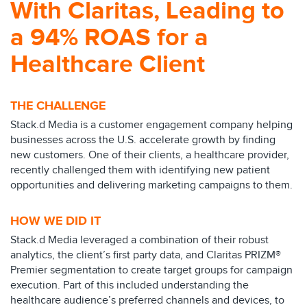
With Claritas, Leading to
a 94% ROAS for a
Healthcare Client
THE CHALLENGE
Stack.d Media is a customer engagement company helping
businesses across the U.S. accelerate growth by finding
new customers. One of their clients, a healthcare provider,
recently challenged them with identifying new patient
opportunities and delivering marketing campaigns to them.
HOW WE DID IT
Stack.d Media leveraged a combination of their robust
analytics, the client’s first party data, and Claritas PRIZM®
Premier segmentation to create target groups for campaign
execution. Part of this included understanding the
healthcare audience’s preferred channels and devices, to