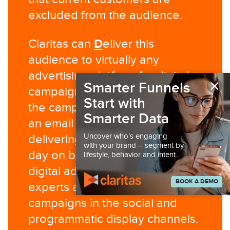
excluded from the audience.
D
Claritas can
eliver this
audience to virtually any
advertising platform for digital
×
Smarter Funnels
campaign execution and/or run
Start with
the campaign for you. Claritas is
Smarter Data
an email service provider,
Uncover who’s engaging
delivering millions of emails per
with your brand – segment by
day on behalf of our clients. Our
lifestyle, behavior and intent.
digital ad operations team are
BOOK A DEMO
experts at managing advertising
campaigns in the social and
programmatic display channels.