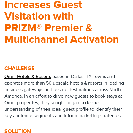
Increases Guest
Visitation with
PRIZM® Premier &
Multichannel Activation
CHALLENGE
Omni Hotels & Resorts
based in Dallas, TX, owns and
operates more than 50 upscale hotels & resorts in leading
business gateways and leisure destinations across North
America. In an effort to drive new guests to book stays at
Omni properties, they sought to gain a deeper
understanding of their ideal guest profile to identify their
key audience segments and inform marketing strategies.
SOLUTION