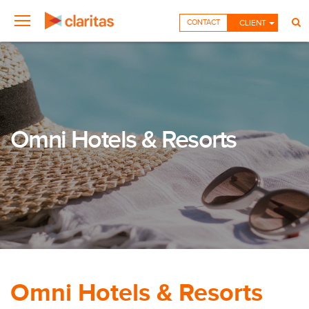
CONTACT
CLIENT
Omni Hotels & Resorts
Omni Hotels & Resorts