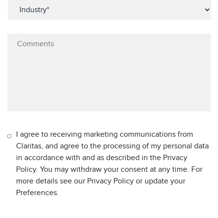
I agree to receiving marketing communications from
Claritas, and agree to the processing of my personal data
in accordance with and as described in the Privacy
Policy. You may withdraw your consent at any time. For
more details see our Privacy Policy or update your
Preferences.