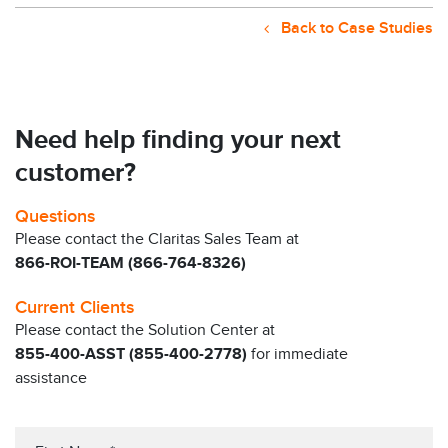
Back to Case Studies
Need help finding your next
customer?
Questions
Please contact the Claritas Sales Team at
866-ROI-TEAM (866-764-8326)
Current Clients
Please contact the Solution Center at
855-400-ASST (855-400-2778)
for immediate
assistance