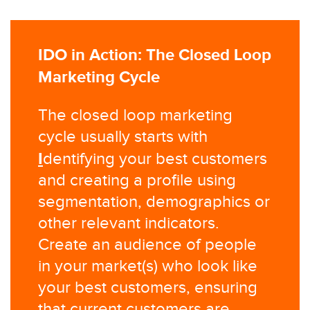
IDO in Action: The Closed Loop
Marketing Cycle
The closed loop marketing
cycle usually starts with
I
dentifying your best customers
and creating a profile using
segmentation, demographics or
other relevant indicators.
Create an audience of people
in your market(s) who look like
your best customers, ensuring
that current customers are