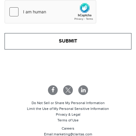
Do Not Sell or Share My Personal Information
Limit the Use of My Personal Sensitive Information
Privacy & Legal
Terms of Use
Careers
Email:
marketing@claritas.com