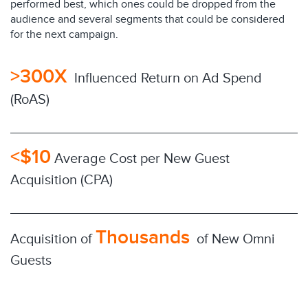
performed best, which ones could be dropped from the
audience and several segments that could be considered
for the next campaign.
>300X
Influenced Return on Ad Spend
(RoAS)
<$10
Average Cost per New Guest
Acquisition (CPA)
Thousands
Acquisition of
of New Omni
Guests