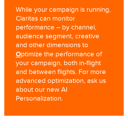
While your campaign is running,
Claritas can monitor
performance – by channel,
audience segment, creative
and other dimensions to
O
ptimize the performance of
your campaign, both in-flight
and between flights. For more
advanced optimization, ask us
about our new AI
Personalization.