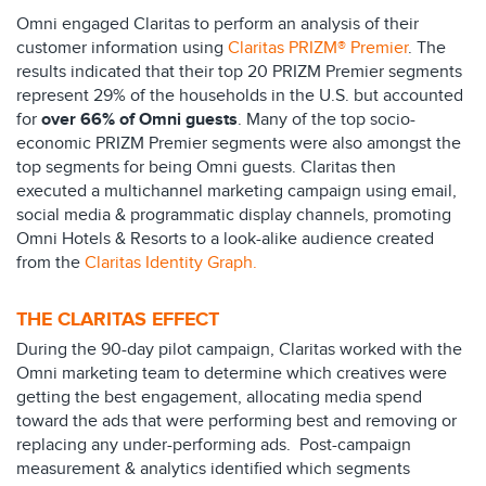
Omni engaged Claritas to perform an analysis of their
customer information using
Claritas PRIZM® Premier
. The
results indicated that their top 20 PRIZM Premier segments
represent 29% of the households in the U.S. but accounted
for
over 66% of Omni guests
. Many of the top socio-
economic PRIZM Premier segments were also amongst the
top segments for being Omni guests. Claritas then
executed a multichannel marketing campaign using email,
social media & programmatic display channels, promoting
Omni Hotels & Resorts to a look-alike audience created
from the
Claritas Identity Graph.
THE CLARITAS EFFECT
During the 90-day pilot campaign, Claritas worked with the
Omni marketing team to determine which creatives were
getting the best engagement, allocating media spend
toward the ads that were performing best and removing or
replacing any under-performing ads. Post-campaign
measurement & analytics identified which segments