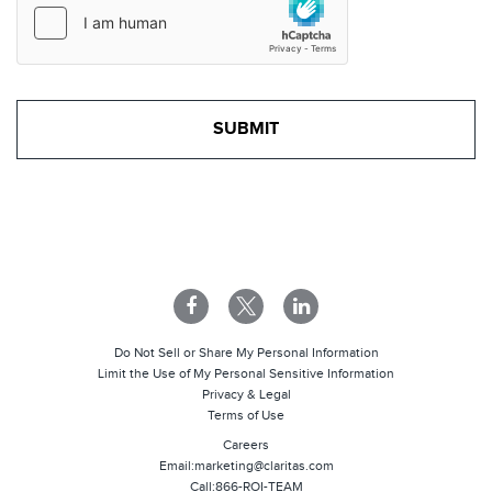
Do Not Sell or Share My Personal Information
Limit the Use of My Personal Sensitive Information
Privacy & Legal
Terms of Use
Careers
Email:
marketing@claritas.com
Call:
866-ROI-TEAM