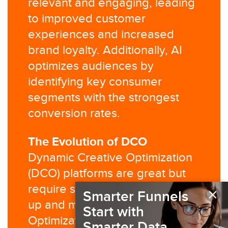
relevant and engaging, leading
to improved customer
experiences and increased
brand loyalty. Additionally, AI
optimizes audiences by
identifying key consumer
segments with the strongest
conversion rates.
The Evolution of DCO
Dynamic Creative Optimization
(DCO) platforms are great but
require significant effort to set
×
Smarter Funnels
up and manage. AI Creative
Start with
Optimization is an evolved
Smarter Data