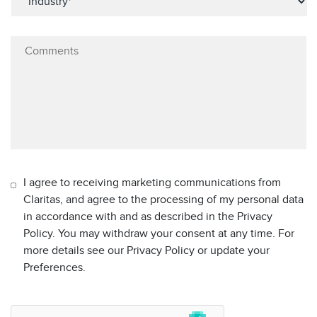
I agree to receiving marketing communications from
Claritas, and agree to the processing of my personal data
in accordance with and as described in the Privacy
Policy. You may withdraw your consent at any time. For
more details see our Privacy Policy or update your
Preferences.