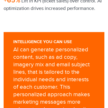
+65%
​Lift in KPI (ticket sales) over control. AI
optimization drives increased performance.
INTELLIGENCE YOU CAN USE
AI can generate personalized
content, such as ad copy,
imagery mix and email subject
lines, that is tailored to the
individual needs and interests
of each customer. This
personalized approach makes
marketing messages more