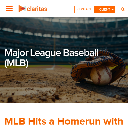
CONTACT
CLIENT
Major League Baseball
(MLB)
MLB Hits a Homerun with