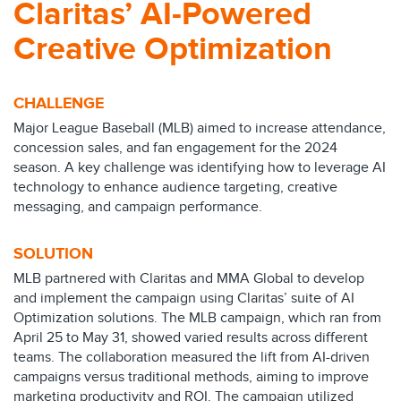
Claritas’ AI-Powered
Creative Optimization
CHALLENGE
Major League Baseball (MLB) aimed to increase attendance,
concession sales, and fan engagement for the 2024
season. A key challenge was identifying how to leverage AI
technology to enhance audience targeting, creative
messaging, and campaign performance.
SOLUTION
MLB partnered with Claritas and MMA Global to develop
and implement the campaign using Claritas’ suite of AI
Optimization solutions. The MLB campaign, which ran from
April 25 to May 31, showed varied results across different
teams. The collaboration measured the lift from AI-driven
campaigns versus traditional methods, aiming to improve
marketing productivity and ROI. The campaign utilized