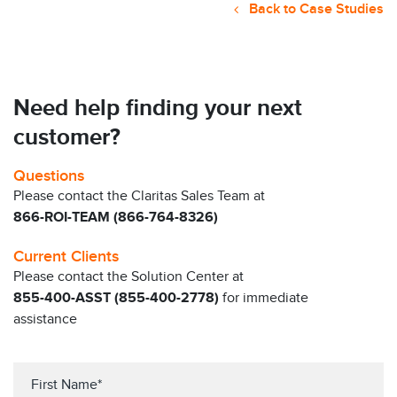
Back to Case Studies
Need help finding your next
customer?
Questions
Please contact the Claritas Sales Team at
866-ROI-TEAM (866-764-8326)
Current Clients
Please contact the Solution Center at
855-400-ASST (855-400-2778)
for immediate
assistance