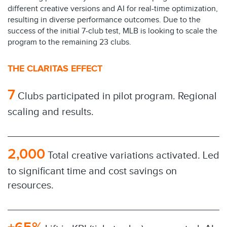
different creative versions and AI for real-time optimization,
resulting in diverse performance outcomes. Due to the
success of the initial 7-club test, MLB is looking to scale the
program to the remaining 23 clubs.
THE CLARITAS EFFECT
7
Clubs participated in pilot program. Regional
scaling and results.
2,000
Total creative variations activated. Led
to significant time and cost savings on
resources.