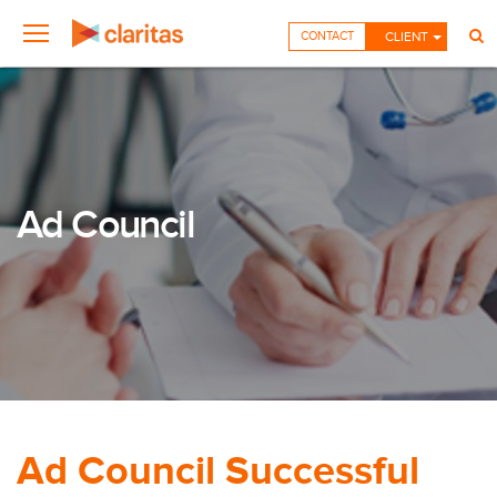
CONTACT
CLIENT
Ad Council
Ad Council Successful