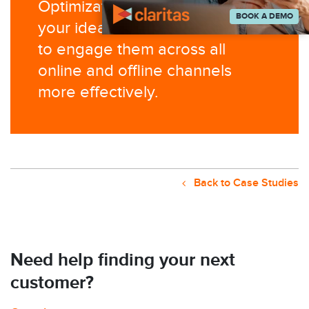
Optimization
to identify who
BOOK A DEMO
your
ideal audience is and how
to engage
them across all
online and offline
channels
more effectively.
Back to Case Studies
Need help finding your next
customer?