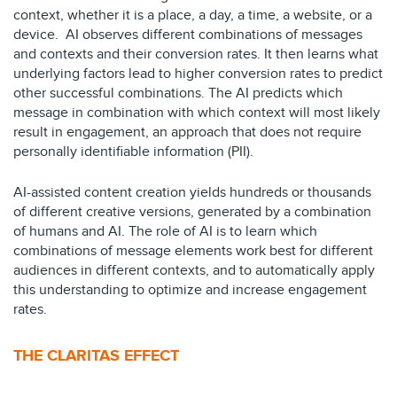
context, whether it is a place, a day, a time, a
website, or a
device.
AI observes different combinations of messages
and contexts and their conversion rates. It then learns what
underlying
factors lead to higher conversion rates to predict
other successful
combinations. The AI predicts which
message in combination with which
context will most likely
result in engagement, an approach that does not
require
personally identifiable information (PII).
AI-assisted content creation yields hundreds or thousands
of different
creative versions, generated by a combination
of humans and AI. The role of
AI is to learn which
combinations of message elements work best for
different
audiences in different contexts, and to automatically apply
this
understanding to optimize and increase engagement
rates.
THE CLARITAS EFFECT