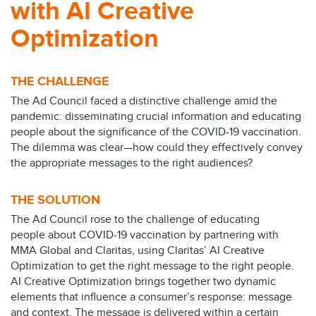
with AI Creative
Optimization
THE CHALLENGE
The Ad Council faced a distinctive challenge amid the
pandemic: disseminating crucial information and educating
people about the significance of the COVID-19 vaccination.
The dilemma was clear—how could they effectively convey
the appropriate messages to the right audiences?
THE SOLUTION
The Ad Council rose to the
challenge of educating
people
about COVID-19 vaccination by partnering with
MMA Global and Claritas,
using Claritas’ AI Creative
Optimization to get
the right message to the right people
.
AI Creative Optimization
brings together two dynamic
elements
that influence a consumer’s response: message
and context. The message is
delivered within a certain