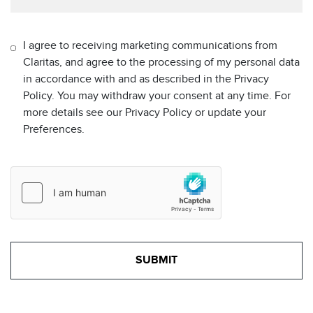
I agree to receiving marketing communications from
Claritas, and agree to the processing of my personal data
in accordance with and as described in the Privacy
Policy. You may withdraw your consent at any time. For
more details see our Privacy Policy or update your
Preferences.