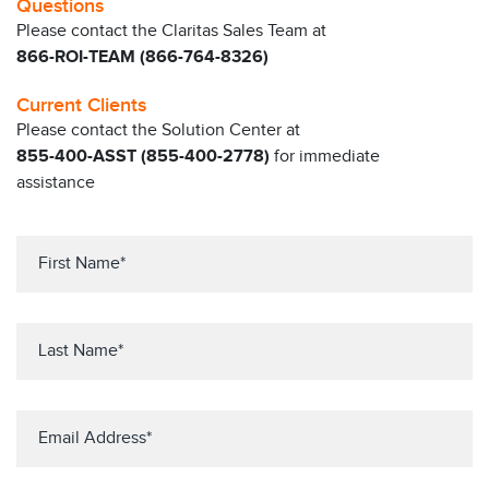
Questions
Please contact the Claritas Sales Team at
866-ROI-TEAM (866-764-8326)
Current Clients
Please contact the Solution Center at
855-400-ASST (855-400-2778)
for immediate
assistance