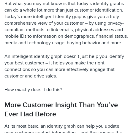
But what you may not know is that today’s identity graphs
can do a whole lot more than just customer identification.
Today’s more intelligent identity graphs give you a truly
comprehensive view of your customer – by using privacy-
compliant methods to link emails, physical addresses and
mobile IDs to information on demographics, financial status,
media and technology usage, buying behavior and more.
An intelligent identity graph doesn’t just help you identify
your best customer – it helps you make the right
connections so you can more effectively engage that
customer and drive sales.
How exactly does it do this?
More Customer Insight Than You’ve
Ever Had Before
At its most basic, an identity graph can help you update
your customer contact information – and thus reduce the