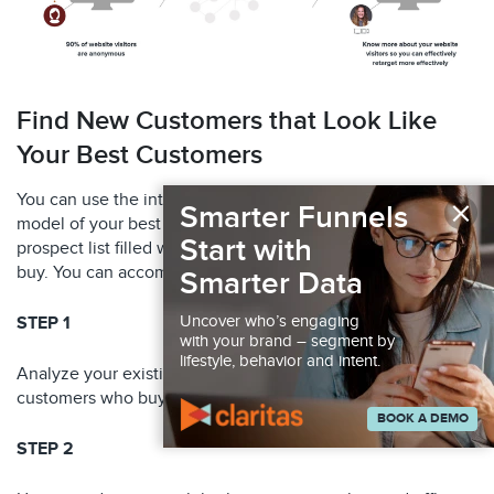
Find New Customers that Look Like
Your Best Customers
×
You can use the intelligence in your graph to develop a
Smarter Funnels
model of your best customer and build a “look-alike”
Start with
prospect list filled with individuals who are highly likely to
buy. You can accomplish that in just a few easy steps:
Smarter Data
Uncover who’s engaging
STEP 1
with your brand – segment by
lifestyle, behavior and intent.
Analyze your existing customer data to identify a list of
customers who buy the most from you.
BOOK A DEMO
STEP 2