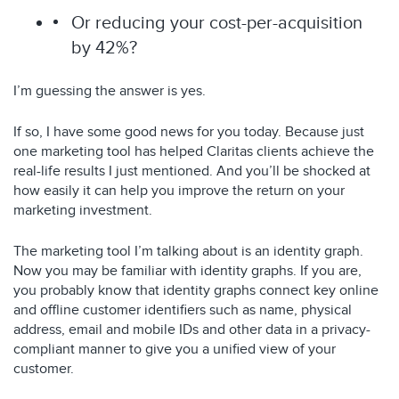
Or reducing your cost-per-acquisition
by 42%?
I’m guessing the answer is yes.
If so, I have some good news for you today. Because just
one marketing tool has helped Claritas clients achieve the
real-life results I just mentioned. And you’ll be shocked at
how easily it can help you improve the return on your
marketing investment.
The marketing tool I’m talking about is an identity graph.
Now you may be familiar with identity graphs. If you are,
you probably know that identity graphs connect key online
and offline customer identifiers such as name, physical
address, email and mobile IDs and other data in a privacy-
compliant manner to give you a unified view of your
customer.