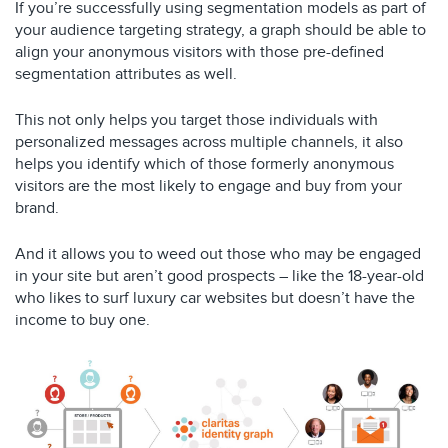
If you’re successfully using segmentation models as part of
your audience targeting strategy, a graph should be able to
align your anonymous visitors with those pre-defined
segmentation attributes as well.
This not only helps you target those individuals with
personalized messages across multiple channels, it also
helps you identify which of those formerly anonymous
visitors are the most likely to engage and buy from your
brand.
And it allows you to weed out those who may be engaged
in your site but aren’t good prospects – like the 18-year-old
who likes to surf luxury car websites but doesn’t have the
income to buy one.