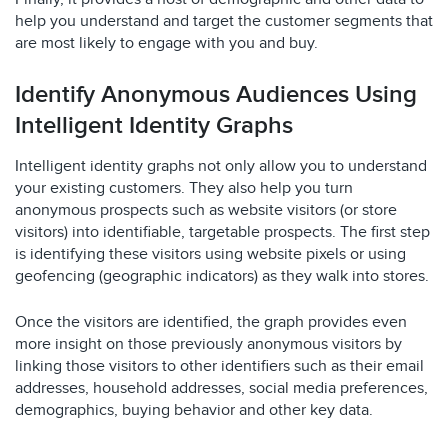
help you understand and target the customer segments that
are most likely to engage with you and buy.
Identify Anonymous Audiences Using
Intelligent Identity Graphs
Intelligent identity graphs not only allow you to understand
your existing customers. They also help you turn
anonymous prospects such as website visitors (or store
visitors) into identifiable, targetable prospects. The first step
is identifying these visitors using website pixels or using
geofencing (geographic indicators) as they walk into stores.
Once the visitors are identified, the graph provides even
more insight on those previously anonymous visitors by
linking those visitors to other identifiers such as their email
addresses, household addresses, social media preferences,
demographics, buying behavior and other key data.