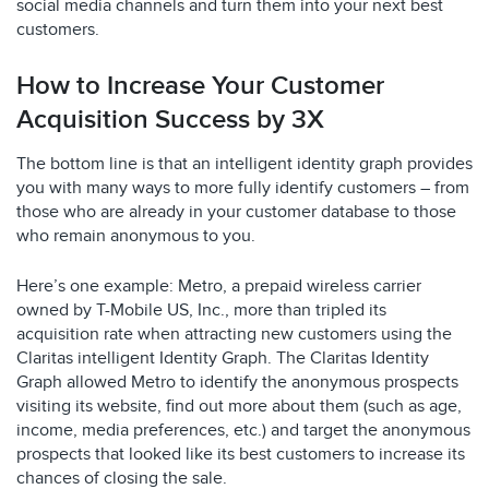
social media channels and turn them into your next best
customers.
How to Increase Your Customer
Acquisition Success by 3X
The bottom line is that an intelligent identity graph provides
you with many ways to more fully identify customers – from
those who are already in your customer database to those
who remain anonymous to you.
Here’s one example: Metro, a prepaid wireless carrier
owned by T-Mobile US, Inc., more than tripled its
acquisition rate when attracting new customers using the
Claritas intelligent Identity Graph. The Claritas Identity
Graph allowed Metro to identify the anonymous prospects
visiting its website, find out more about them (such as age,
income, media preferences, etc.) and target the anonymous
prospects that looked like its best customers to increase its
chances of closing the sale.