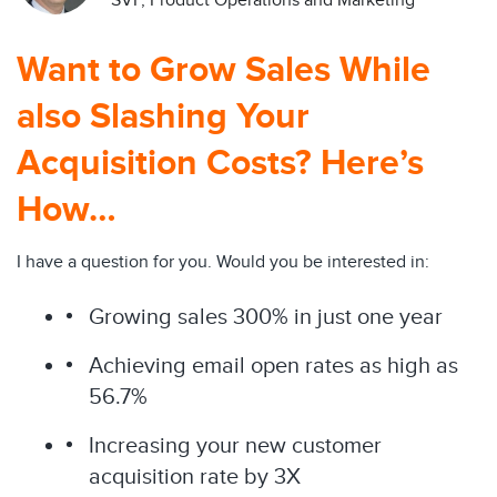
SVP, Product Operations and Marketing
Want to Grow Sales While
also Slashing Your
Acquisition Costs? Here’s
How…
I have a question for you. Would you be interested in:
Growing sales 300% in just one year
Achieving email open rates as high as
56.7%
Increasing your new customer
acquisition rate by 3X