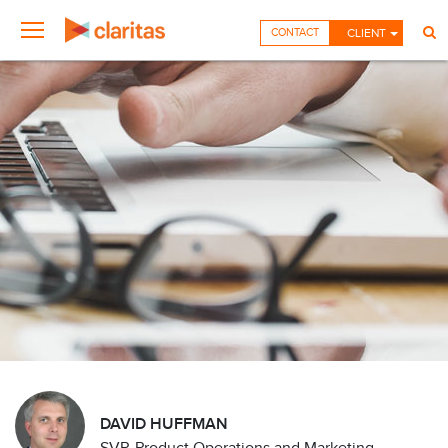
CONTACT
CLIENT
DAVID HUFFMAN