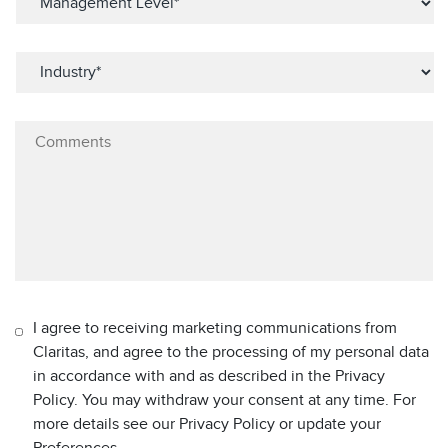
I agree to receiving marketing communications from
Claritas, and agree to the processing of my personal data
in accordance with and as described in the Privacy
Policy. You may withdraw your consent at any time. For
more details see our Privacy Policy or update your