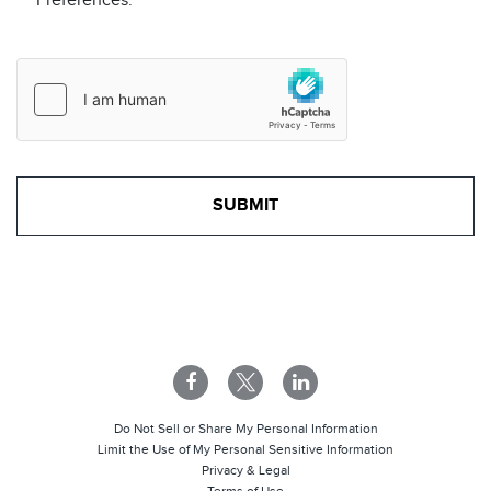
Preferences.
Do Not Sell or Share My Personal Information
Limit the Use of My Personal Sensitive Information
Privacy & Legal