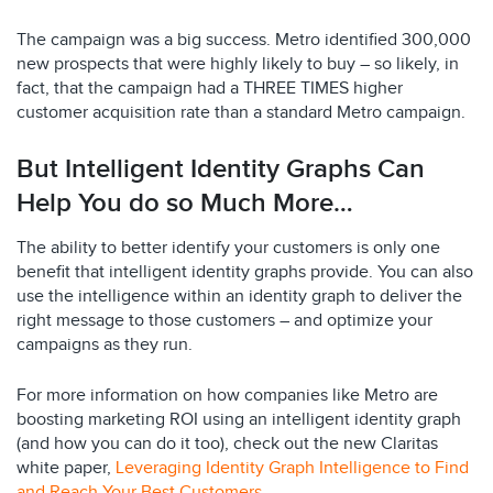
The campaign was a big success. Metro identified 300,000
new prospects that were highly likely to buy – so likely, in
fact, that the campaign had a THREE TIMES higher
customer acquisition rate than a standard Metro campaign.
But Intelligent Identity Graphs Can
Help You do so Much More…
The ability to better identify your customers is only one
benefit that intelligent identity graphs provide. You can also
use the intelligence within an identity graph to deliver the
right message to those customers – and optimize your
campaigns as they run.
For more information on how companies like Metro are
boosting marketing ROI using an intelligent identity graph
(and how you can do it too), check out the new Claritas
white paper,
Leveraging Identity Graph Intelligence to Find
and Reach Your Best Customers
.