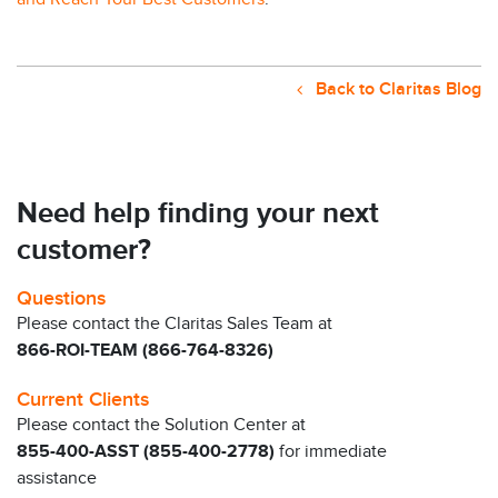
Back to Claritas Blog
Need help finding your next
customer?
Questions
Please contact the Claritas Sales Team at
866-ROI-TEAM (866-764-8326)
Current Clients
Please contact the Solution Center at
855-400-ASST (855-400-2778)
for immediate
assistance