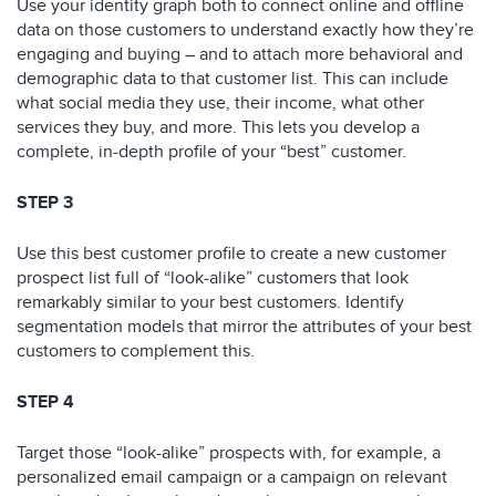
Use your identity graph both to connect online and offline
data on those customers to understand exactly how they’re
engaging and buying – and to attach more behavioral and
demographic data to that customer list. This can include
what social media they use, their income, what other
services they buy, and more. This lets you develop a
complete, in-depth profile of your “best” customer.
STEP 3
Use this best customer profile to create a new customer
prospect list full of “look-alike” customers that look
remarkably similar to your best customers. Identify
segmentation models that mirror the attributes of your best
customers to complement this.
STEP 4
Target those “look-alike” prospects with, for example, a
personalized email campaign or a campaign on relevant