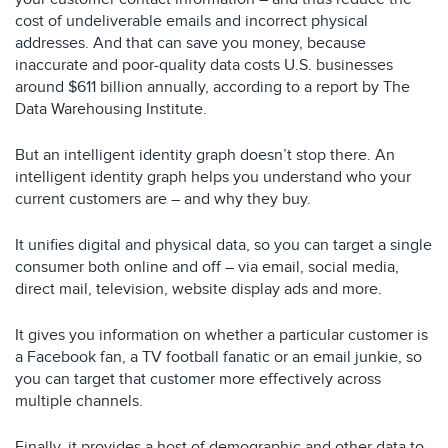
cost of undeliverable emails and incorrect physical
addresses. And that can save you money, because
inaccurate and poor-quality data costs U.S. businesses
around $611 billion annually, according to a report by The
Data Warehousing Institute.
But an intelligent identity graph doesn’t stop there. An
intelligent identity graph helps you understand who your
current customers are – and why they buy.
It unifies digital and physical data, so you can target a single
consumer both online and off – via email, social media,
direct mail, television, website display ads and more.
It gives you information on whether a particular customer is
a Facebook fan, a TV football fanatic or an email junkie, so
you can target that customer more effectively across
multiple channels.
Finally, it provides a host of demographic and other data to