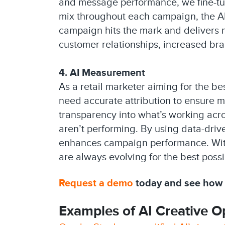
and message performance, we fine-tun
mix throughout each campaign, the AI
campaign hits the mark and delivers m
customer relationships, increased bra
4. AI Measurement
As a retail marketer aiming for the b
need accurate attribution to ensure m
transparency into what’s working acr
aren’t performing. By using data-driv
enhances campaign performance. With
are always evolving for the best possi
Request a demo
today and see how C
Examples of AI Creative Op