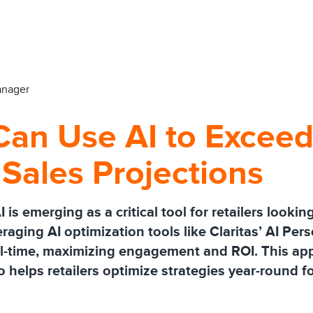
anager
Can Use AI to Exceed
 Sales Projections
s emerging as a critical tool for retailers looki
eraging AI optimization tools like Claritas’ AI Per
al-time, maximizing engagement and ROI. This a
 helps retailers optimize strategies year-round f