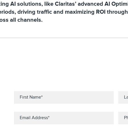
ng AI solutions, like Claritas’ advanced AI Optimi
riods, driving traffic and maximizing ROI throug
ss all channels.