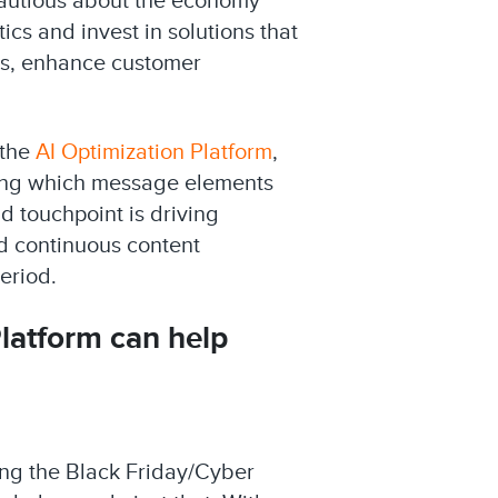
cautious about the economy
cs and invest in solutions that
ns, enhance customer
 the
AI Optimization Platform
,
ning which message elements
 touchpoint is driving
nd continuous content
eriod.
Platform
can help
ing the Black Friday/Cyber