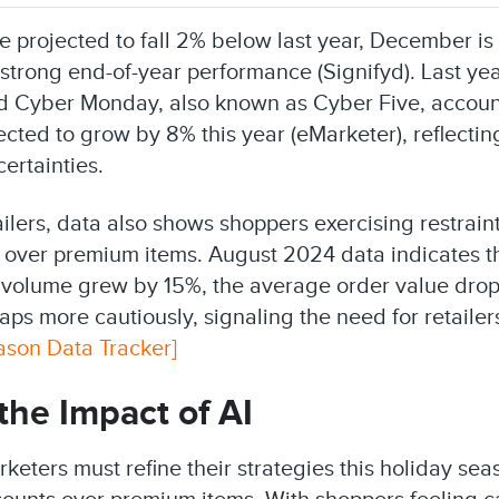
e projected to fall 2% below last year, December i
 strong end-of-year performance (Signifyd). Last ye
 Cyber Monday, also known as Cyber Five, accounte
cted to grow by 8% this year (eMarketer), reflectin
ertainties.
ailers, data also shows shoppers exercising restrain
 over premium items. August 2024 data indicates t
 volume grew by 15%, the average order value dro
ps more cautiously, signaling the need for retailers
ason Data Tracker]
the Impact of AI
keters must refine their strategies this holiday se