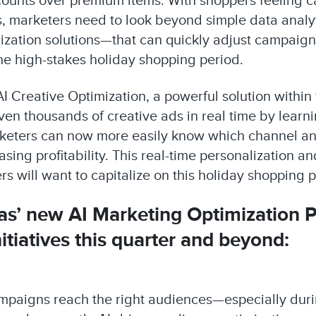
counts over premium items. With shoppers feeling 
s, marketers need to look beyond simple data analyti
mization solutions—that can quickly adjust campaig
he high-stakes holiday shopping period.
AI Creative Optimization, a powerful solution within
en thousands of creative ads in real time by lear
rketers can now more easily know which channel and
ing profitability. This real-time personalization a
s will want to capitalize on this holiday shopping p
tas’ new AI Marketing Optimization 
itiatives this quarter and beyond:
campaigns reach the right audiences—especially dur