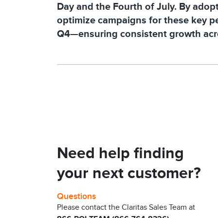
Day and the Fourth of July. By adopti
optimize campaigns for these key pe
Q4—ensuring consistent growth acro
Need help finding
your next customer?
Questions
Please contact the Claritas Sales Team at