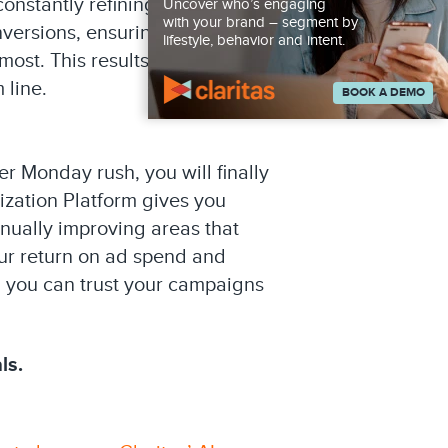
onstantly refining your media
Uncover who’s engaging
with your brand – segment by
nversions, ensuring each
lifestyle, behavior and intent.
ost. This results in stronger
 line.
BOOK A DEMO
r Monday rush, you will finally
ization Platform gives you
nually improving areas that
our return on ad spend and
 you can trust your campaigns
ls.