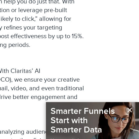
 help you do just that. With
ion or leverage pre-built
ly to click,” allowing for
 refines your targeting
st effectiveness by up to 15%.
ing periods.
th Claritas’ AI
DCO), we ensure your creative
il, video, and even traditional
 drive better engagement and
×
Smarter Funnels
Start with
Smarter Data
y analyzing audience response